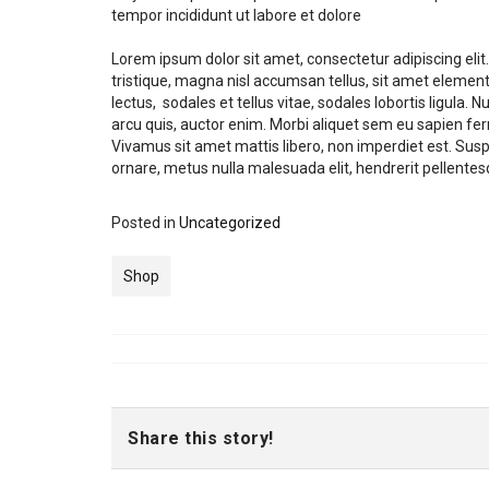
tempor incididunt ut labore et dolore
Lorem ipsum dolor sit amet, consectetur adipiscing el
tristique, magna nisl accumsan tellus, sit amet element
lectus, sodales et tellus vitae, sodales lobortis ligula
arcu quis, auctor enim. Morbi aliquet sem eu sapien fer
Vivamus sit amet mattis libero, non imperdiet est. Su
ornare, metus nulla malesuada elit, hendrerit pellentesqu
Posted in
Uncategorized
Shop
Share this story!