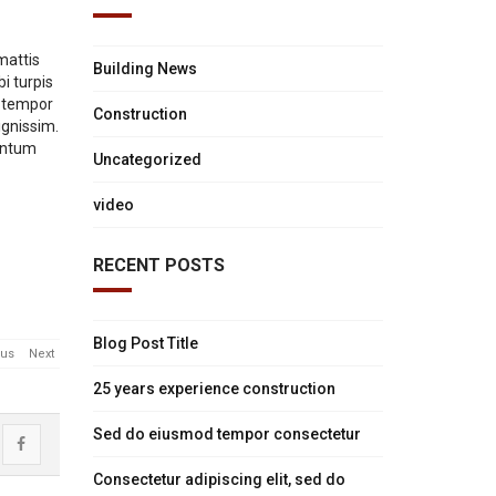
mattis
Building News
i turpis
, tempor
Construction
ignissim.
mentum
Uncategorized
video
RECENT POSTS
Blog Post Title
ous
Next
25 years experience construction
Sed do eiusmod tempor consectetur
ost
Share
Consectetur adipiscing elit, sed do
uction
atus
"Construction