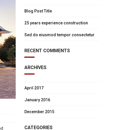
Blog Post Title
25 years experience construction
Sed do eiusmod tempor consectetur
RECENT COMMENTS
ARCHIVES
April 2017
January 2016
December 2015
CATEGORIES
od