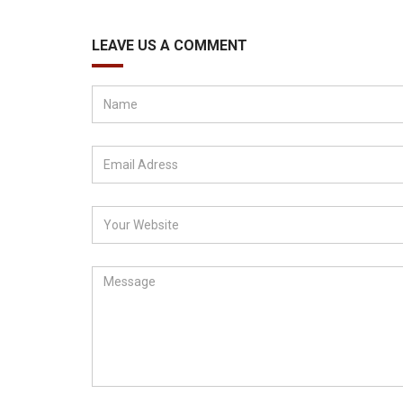
LEAVE US A COMMENT