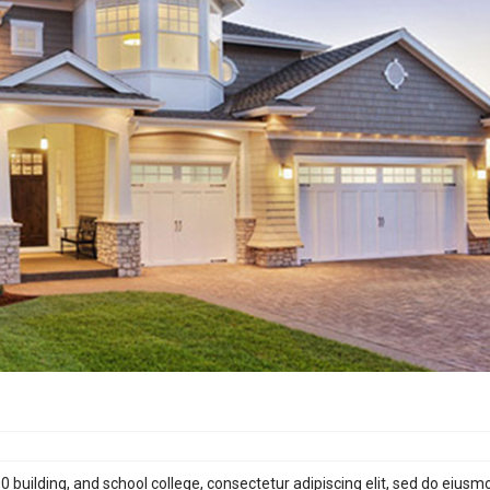
building, and school college, consectetur adipiscing elit, sed do eiusm