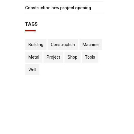
onstruction
new
Construction new project opening
ew
project
TAGS
"
oject
opening"
pening"
on
Building
Construction
Machine
n
Facebook
Metal
Project
Shop
Tools
itter
Well