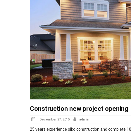
Construction new project opening
Posted
December 27, 2015
admin
on
25 years experience piko construction and complete 100 