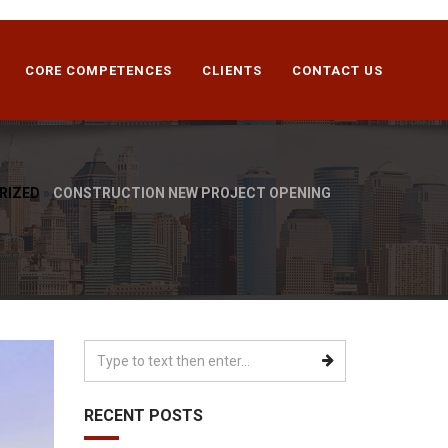
CORE COMPETENCES
CLIENTS
CONTACT US
RIZED
»
CONSTRUCTION NEW PROJECT OPENING
RECENT POSTS