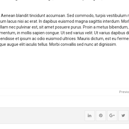
it. Aenean blandit tincidunt accumsan. Sed commodo, turpis vestibulum 
um lacus nisi ac erat. In dapibus euismod magna sagittis interdum. Morb
. Nullam nec pulvinar est, sit amet posuere purus. Proin a metus bibendum
mentum, in mollis sapien congue. Ut sed varius velit. Ut varius dapibus d
spendisse et ipsum ac odio euismod ultrices. Mauris dictum, est eu fer
e augue elit iaculis tellus. Morbi convallis sed nunc at dignissim.
Previ
Share
Pin
Share
P
"Construction
"Construction
"Constr
st