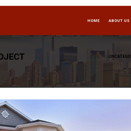
HOME
ABOUT US
OJECT
»
UNCATEGO