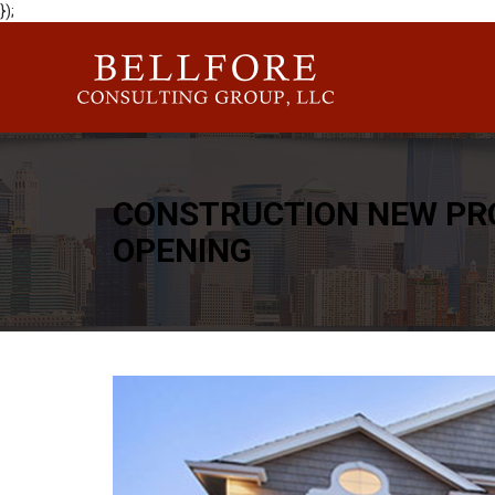
});
CONSTRUCTION NEW PR
OPENING